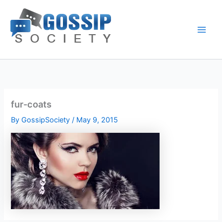
Skip
to
content
fur-coats
By
GossipSociety
/
May 9, 2015