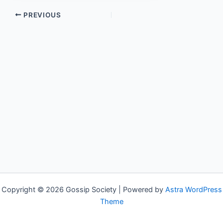
PREVIOUS
Copyright © 2026 Gossip Society | Powered by
Astra WordPress
Theme