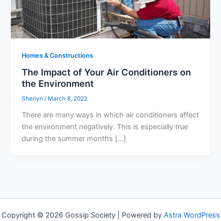
Homes & Constructions
The Impact of Your Air Conditioners on
the Environment
Sherlyn
/
March 8, 2022
There are many ways in which air conditioners affect
the environment negatively. This is especially true
during the summer months […]
Copyright © 2026 Gossip Society | Powered by
Astra WordPress