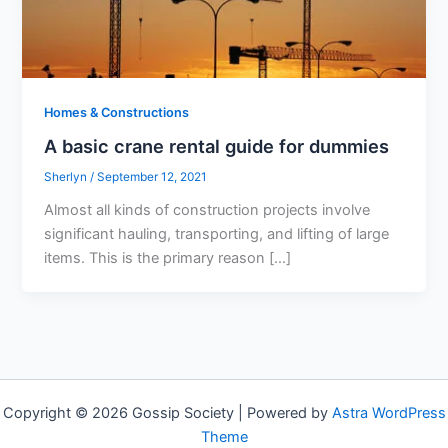
Homes & Constructions
A basic crane rental guide for dummies
Sherlyn
/
September 12, 2021
Almost all kinds of construction projects involve
significant hauling, transporting, and lifting of large
items. This is the primary reason […]
Copyright © 2026 Gossip Society | Powered by
Astra WordPress
Theme