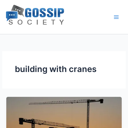
Skip
to
content
building with cranes