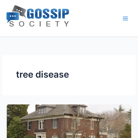
Skip
to
content
tree disease