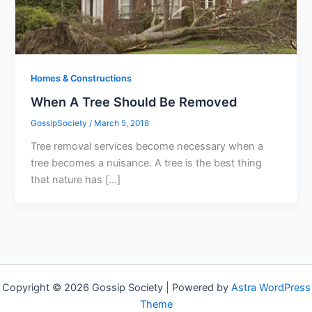
Homes & Constructions
When A Tree Should Be Removed
GossipSociety
/
March 5, 2018
Tree removal services become necessary when a
tree becomes a nuisance. A tree is the best thing
that nature has […]
Copyright © 2026 Gossip Society | Powered by
Astra WordPress
Theme