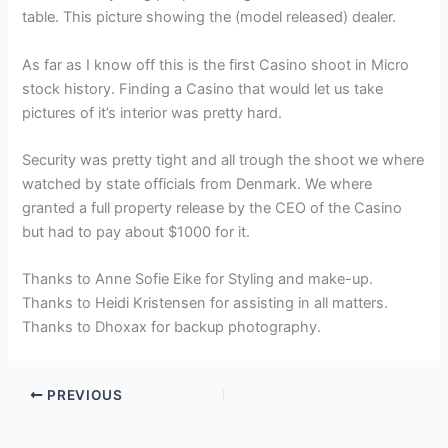
table. This picture showing the (model released) dealer.
As far as I know off this is the first Casino shoot in Micro
stock history. Finding a Casino that would let us take
pictures of it’s interior was pretty hard.
Security was pretty tight and all trough the shoot we where
watched by state officials from Denmark. We where
granted a full property release by the CEO of the Casino
but had to pay about $1000 for it.
Thanks to Anne Sofie Eike for Styling and make-up.
Thanks to Heidi Kristensen for assisting in all matters.
Thanks to Dhoxax for backup photography.
PREVIOUS