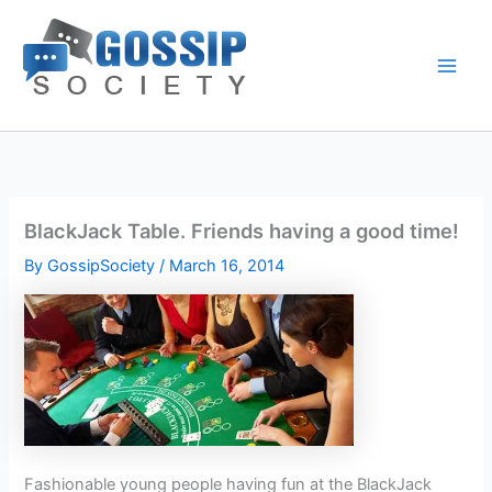
Skip
to
content
BlackJack Table. Friends having a good time!
By
GossipSociety
/
March 16, 2014
Fashionable young people having fun at the BlackJack