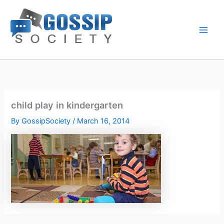
Skip
to
content
child play in kindergarten
By
GossipSociety
/
March 16, 2014