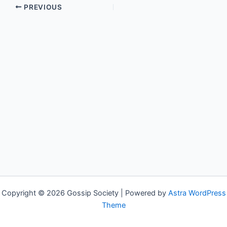
PREVIOUS
Copyright © 2026 Gossip Society | Powered by
Astra WordPress
Theme