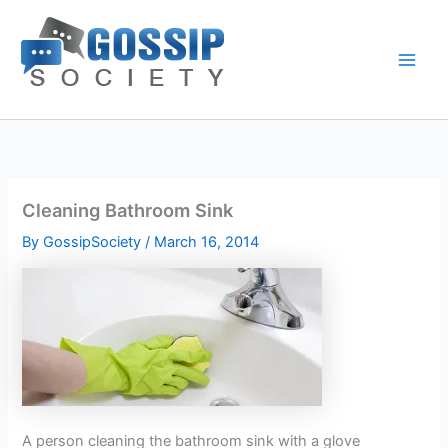
Skip
to
content
Cleaning Bathroom Sink
By
GossipSociety
/
March 16, 2014
A person cleaning the bathroom sink with a glove