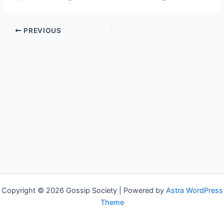
PREVIOUS
Copyright © 2026 Gossip Society | Powered by
Astra WordPress
Theme