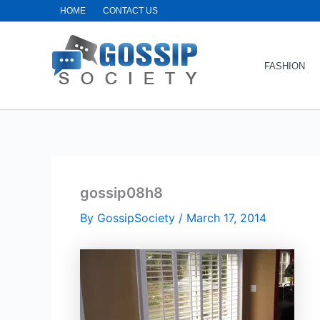
Skip
HOME
CONTACT US
to
content
FASHION
gossip08h8
By
GossipSociety
/
March 17, 2014