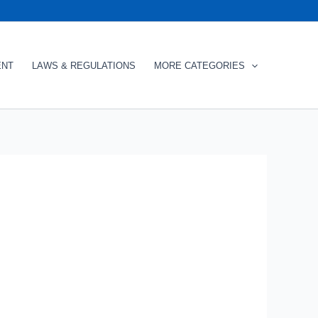
ENT
LAWS & REGULATIONS
MORE CATEGORIES