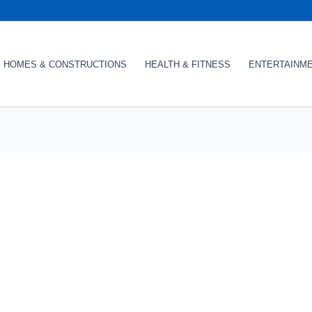
HOMES & CONSTRUCTIONS
HEALTH & FITNESS
ENTERTAINM