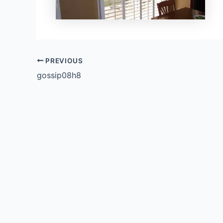
PREVIOUS
gossip08h8