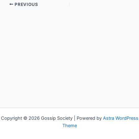
PREVIOUS
Copyright © 2026 Gossip Society | Powered by
Astra WordPress
Theme