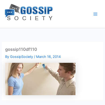
Skip
to
content
gossip110df110
By
GossipSociety
/
March 16, 2014