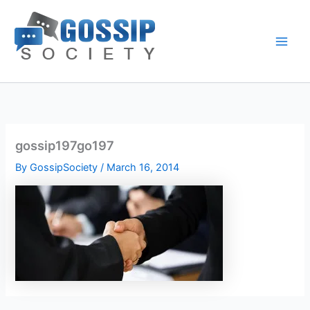
Skip
to
content
gossip197go197
By
GossipSociety
/
March 16, 2014