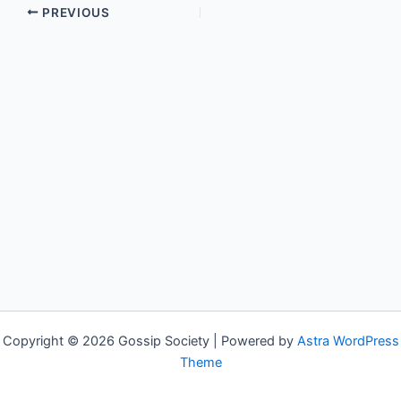
PREVIOUS
Copyright © 2026 Gossip Society | Powered by
Astra WordPress
Theme