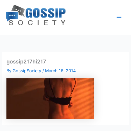
Skip
to
content
gossip217hi217
By
GossipSociety
/
March 16, 2014