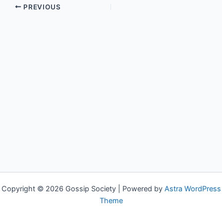
PREVIOUS
Copyright © 2026 Gossip Society | Powered by
Astra WordPress
Theme