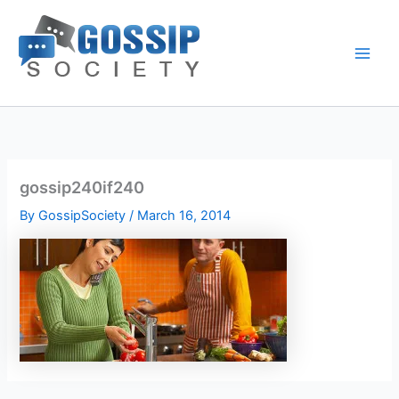
Skip
to
content
gossip240if240
By
GossipSociety
/
March 16, 2014