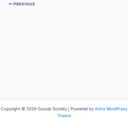
PREVIOUS
Copyright © 2026 Gossip Society | Powered by
Astra WordPress
Theme