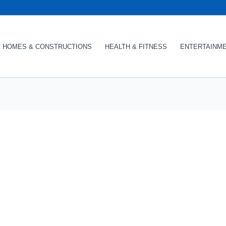
HOMES & CONSTRUCTIONS
HEALTH & FITNESS
ENTERTAINM