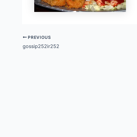
PREVIOUS
gossip252ir252