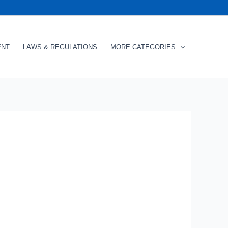
ENT
LAWS & REGULATIONS
MORE CATEGORIES