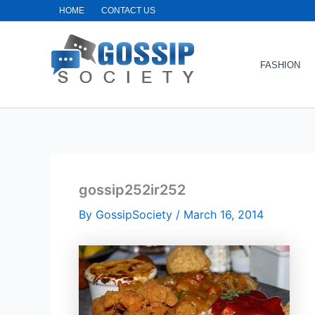
Skip
HOME
CONTACT US
to
content
FASHION
gossip252ir252
By
GossipSociety
/
March 16, 2014