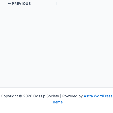
PREVIOUS
Copyright © 2026 Gossip Society | Powered by
Astra WordPress
Theme