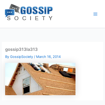
Skip
to
content
gossip313la313
By
GossipSociety
/
March 16, 2014