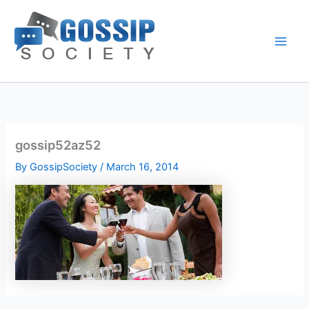
Skip
to
content
gossip52az52
By
GossipSociety
/
March 16, 2014