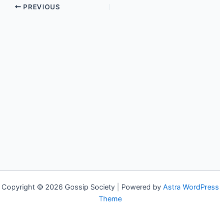
PREVIOUS
Copyright © 2026 Gossip Society | Powered by
Astra WordPress
Theme