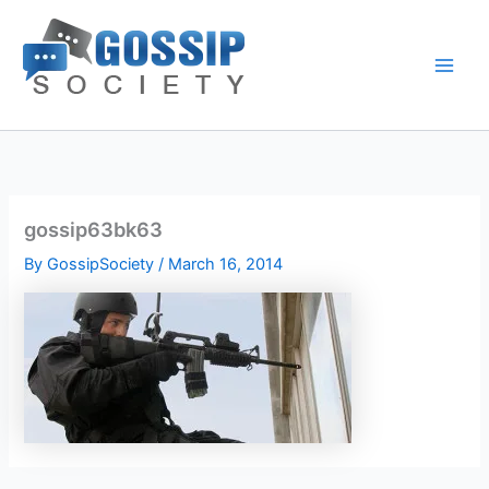
Skip
to
content
gossip63bk63
By
GossipSociety
/
March 16, 2014