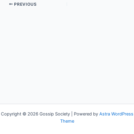
PREVIOUS
Copyright © 2026 Gossip Society | Powered by
Astra WordPress
Theme