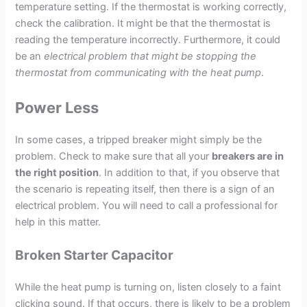
temperature setting. If the thermostat is working correctly,
check the calibration. It might be that the thermostat is
reading the temperature incorrectly. Furthermore, it could
be an
electrical problem that might be stopping the
thermostat from communicating with the heat pump
.
Power Less
In some cases, a tripped breaker might simply be the
problem. Check to make sure that all your
breakers are in
the right position
. In addition to that, if you observe that
the scenario is repeating itself, then there is a sign of an
electrical problem. You will need to call a professional for
help in this matter.
Broken Starter Capacitor
While the heat pump is turning on, listen closely to a faint
clicking sound. If that occurs, there is likely to be a problem