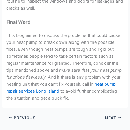
routine to inspect the windows and doors for leakages and
cracks as well.
Final Word
This blog aimed to discuss the problems that could cause
your heat pump to break down along with the possible
fixes. Even though heat pumps are tough and rigid but
sometimes people tend to take certain factors such as
regular maintenance for granted. Therefore, consider the
tips mentioned above and
make sure that your heat pump
functions flawlessly
. And if there is any problem with your
heating unit that you can’t fix yourself, call in
heat pump
repair services Long Island
to avoid further complicating
the situation and get a quick fix.
PREVIOUS
NEXT