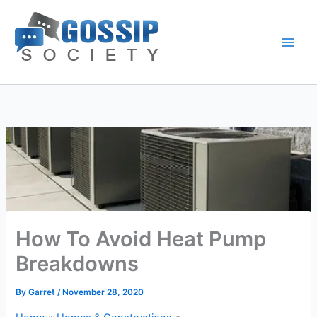
Skip
to
content
How To Avoid Heat Pump
Breakdowns
By
Garret
/
November 28, 2020