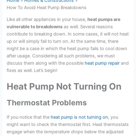
Home
Homes & Constructions
How To Avoid Heat Pump Breakdowns
Like all other appliances in your house,
heat pumps are
vulnerable to breakdowns
as well. Several reasons
contribute to breaking down. In some cases, it will not heat
up or will simply fail to turn on. At the same time, there
might be a case in which the heat pump fails to cool down
after usage. Considering all such problems, we must
discuss them along with the possible
heat pump repair
and
fixes as well. Let’s begin!
Heat Pump Not Turning On
Thermostat Problems
If you notice that the
heat pump is not turning on
, you
might want to check the thermostat first. Heat thermostats
engage when the
temperature drops
below the adjusted