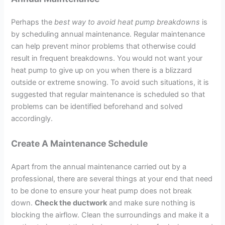
Perhaps the
best way to avoid heat pump breakdowns
is
by scheduling annual maintenance. Regular maintenance
can help prevent minor problems that otherwise could
result in frequent breakdowns. You would not want your
heat pump to give up on you when there is a blizzard
outside or extreme snowing. To avoid such situations, it is
suggested that regular maintenance is scheduled so that
problems can be identified beforehand and solved
accordingly.
Create A Maintenance Schedule
Apart from the annual maintenance carried out by a
professional, there are several things at your end that need
to be done to ensure your heat pump does not break
down.
Check the ductwork
and make sure nothing is
blocking the airflow. Clean the surroundings and make it a