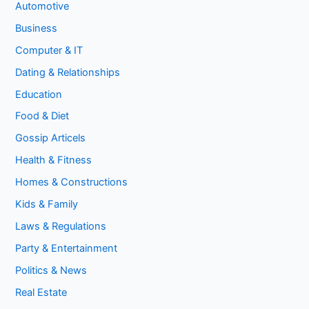
Automotive
Business
Computer & IT
Dating & Relationships
Education
Food & Diet
Gossip Articels
Health & Fitness
Homes & Constructions
Kids & Family
Laws & Regulations
Party & Entertainment
Politics & News
Real Estate