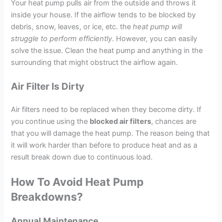
Your heat pump pulls air from the outside and throws it
inside your house. If the airflow tends to be blocked by
debris, snow, leaves, or ice, etc. the
heat pump will
struggle to perform efficiently
. However, you can easily
solve the issue. Clean the heat pump and anything in the
surrounding that might obstruct the airflow again.
Air Filter Is Dirty
Air filters need to be replaced when they become dirty. If
you continue using the
blocked air filters
, chances are
that you will damage the heat pump. The reason being that
it will work harder than before to produce heat and as a
result break down due to continuous load.
How To Avoid Heat Pump
Breakdowns?
Annual Maintenance