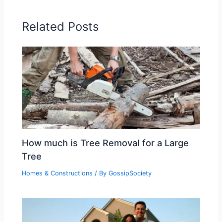
Related Posts
How much is Tree Removal for a Large
Tree
Homes & Constructions
/ By
GossipSociety