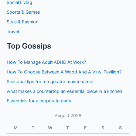
Social Living
Sports & Games
Style & Fashion
Travel
Top Gossips
How To Manage Adult ADHD At Work?
How To Choose Between A Wood And A Vinyl Pavilion?
Seasonal tips for refrigerator maintenance
what makes a countertop an essential piece in a kitchen
Essentials for a corporate party
August 2026
M
T
W
T
F
S
S