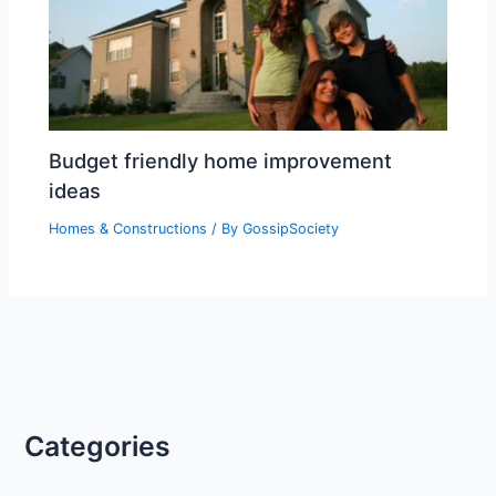
Budget friendly home improvement
ideas
Homes & Constructions
/ By
GossipSociety
Categories