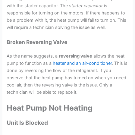
with the starter capacitor. The
starter capacitor
is
responsible for turning on the motors. If there happens to
be a problem with it, the heat pump will fail to turn on. This
will require a technician solving the issue as well.
Broken Reversing Valve
As the name suggests, a
reversing valve
allows the heat
pump to function as a
heater and an air-conditioner
. This is
done by reversing the flow of the refrigerant. If you
observe that the heat pump has turned on when you need
cool air, then the reversing valve is the issue. Only a
technician will be able to replace it.
Heat Pump Not Heating
Unit Is Blocked