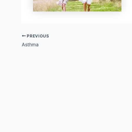
PREVIOUS
Asthma