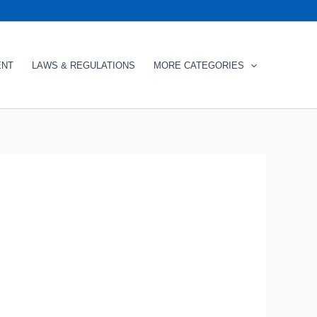
ENT
LAWS & REGULATIONS
MORE CATEGORIES