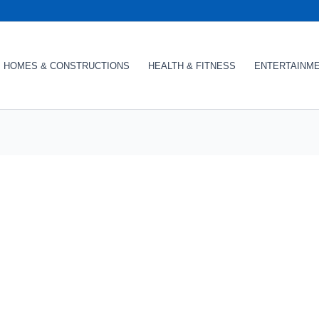
HOMES & CONSTRUCTIONS
HEALTH & FITNESS
ENTERTAINM