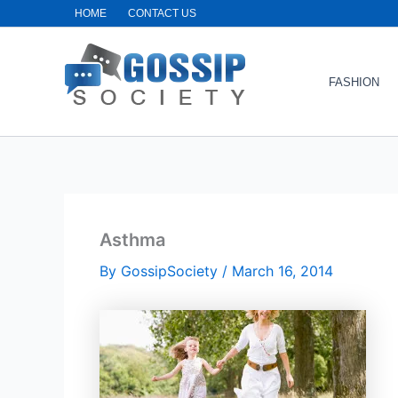
Skip
HOME
CONTACT US
to
content
FASHION
Asthma
By
GossipSociety
/
March 16, 2014