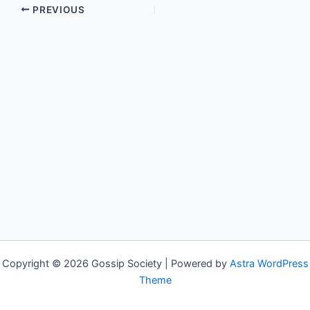
PREVIOUS
Copyright © 2026 Gossip Society | Powered by
Astra WordPress
Theme