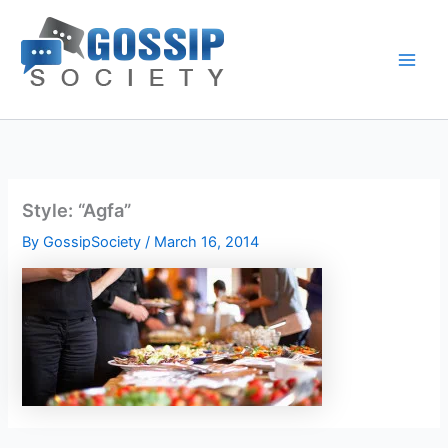
Skip
to
content
Style: “Agfa”
By
GossipSociety
/
March 16, 2014