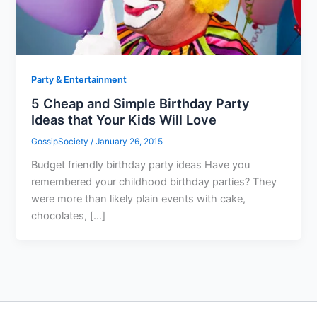
Party & Entertainment
5 Cheap and Simple Birthday Party
Ideas that Your Kids Will Love
GossipSociety
/
January 26, 2015
Budget friendly birthday party ideas Have you
remembered your childhood birthday parties? They
were more than likely plain events with cake,
chocolates, […]