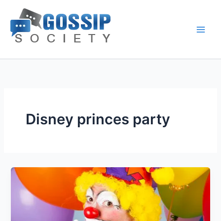
Skip
to
content
Disney princes party