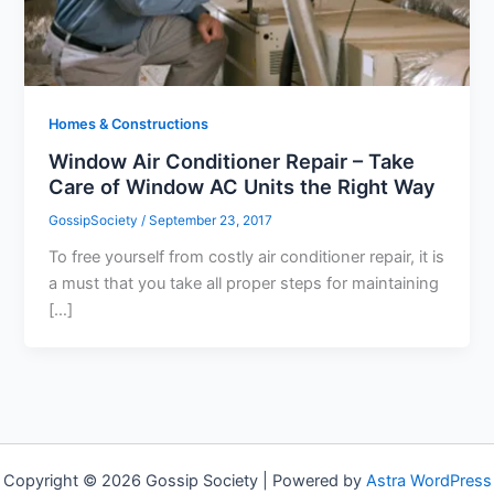
Homes & Constructions
Window Air Conditioner Repair – Take
Care of Window AC Units the Right Way
GossipSociety
/
September 23, 2017
To free yourself from costly air conditioner repair, it is
a must that you take all proper steps for maintaining
[…]
Copyright © 2026 Gossip Society | Powered by
Astra WordPress