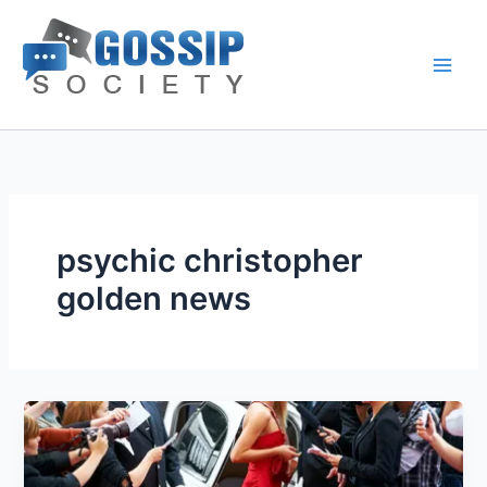
Skip
to
content
psychic christopher
golden news