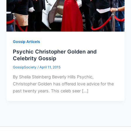
Gossip Articels
Psychic Christopher Golden and
Celebrity Gossip
GossipSociety
/
April 11, 2015
By Sheila Steinberg Beverly Hills Psychic,
Christopher Golden has offered love advice for the
past twenty years. This celeb seer […]