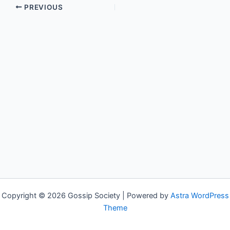
PREVIOUS
Copyright © 2026 Gossip Society | Powered by
Astra WordPress
Theme