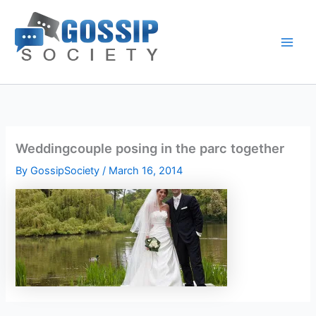
Skip
to
content
Weddingcouple posing in the parc together
By
GossipSociety
/
March 16, 2014