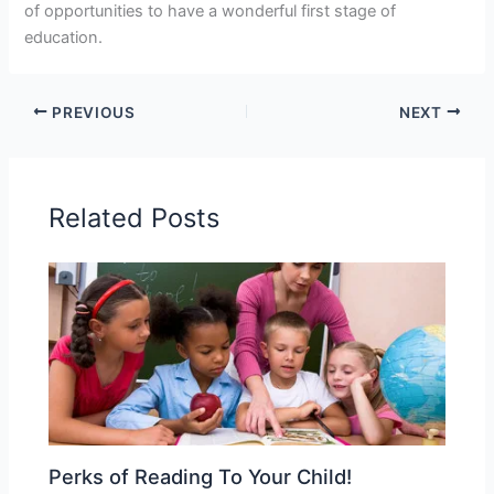
of opportunities to have a wonderful first stage of
education.
PREVIOUS
NEXT
Related Posts
Perks of Reading To Your Child!