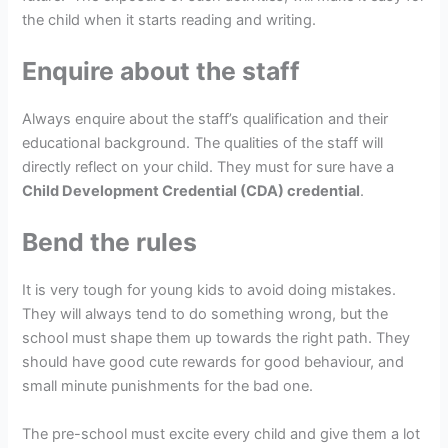
the child when it starts reading and writing.
Enquire about the staff
Always enquire about the staff’s qualification and their
educational background. The qualities of the staff will
directly reflect on your child. They must for sure have a
Child Development Credential (CDA) credential
.
Bend the rules
It is very tough for young kids to avoid doing mistakes.
They will always tend to do something wrong, but the
school must shape them up towards the right path. They
should have good cute rewards for good behaviour, and
small minute punishments for the bad one.
The pre-school must excite every child and give them a lot