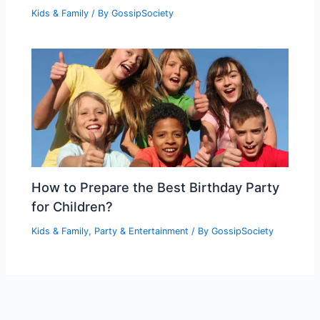
Kids & Family
/ By
GossipSociety
How to Prepare the Best Birthday Party
for Children?
Kids & Family
,
Party & Entertainment
/ By
GossipSociety