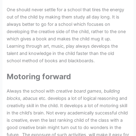
One should never settle for a school that tires the energy
out of the child by making them study all day long. It is
always better to go for a school which focuses on
developing the creative side of the child, rather to the one
which gives a book and makes the child mug it up.
Learning through art, music, play always develops the
talent and knowledge in the child faster than the old
school method of books and blackboards.
Motoring forward
Always the school with
creative board games, building
blocks, abacus
etc. develops a lot of logical reasoning and
creativity skill in the child. It develops a lot of motoring skill
in the child’s brain. Not every academically successful child
is creative, even the last ranking child of the class with a
good creative brain might turn out to do wonders in the
future. The exposure of such activities, will make it easy for