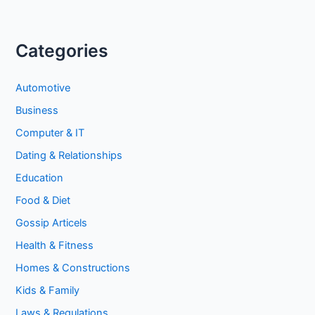
Categories
Automotive
Business
Computer & IT
Dating & Relationships
Education
Food & Diet
Gossip Articels
Health & Fitness
Homes & Constructions
Kids & Family
Laws & Regulations