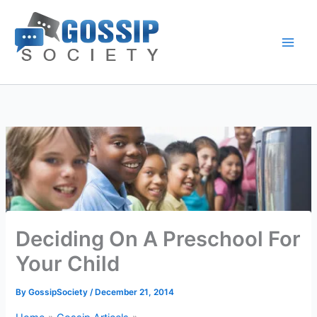
Skip
to
content
Deciding On A Preschool For
Your Child
By
GossipSociety
/
December 21, 2014