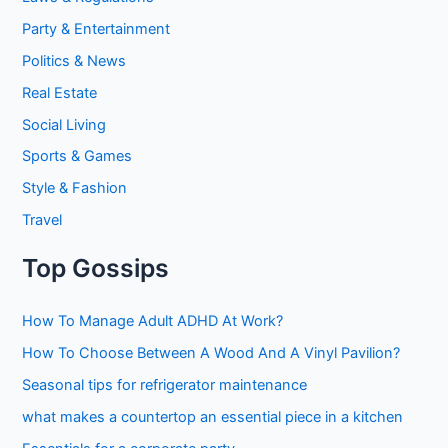
Party & Entertainment
Politics & News
Real Estate
Social Living
Sports & Games
Style & Fashion
Travel
Top Gossips
How To Manage Adult ADHD At Work?
How To Choose Between A Wood And A Vinyl Pavilion?
Seasonal tips for refrigerator maintenance
what makes a countertop an essential piece in a kitchen