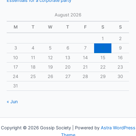
Essentials for a corporate party
August 2026
M
T
W
T
F
S
S
1
2
3
4
5
6
7
8
9
10
11
12
13
14
15
16
17
18
19
20
21
22
23
24
25
26
27
28
29
30
31
« Jun
Copyright © 2026 Gossip Society | Powered by
Astra WordPress
Theme