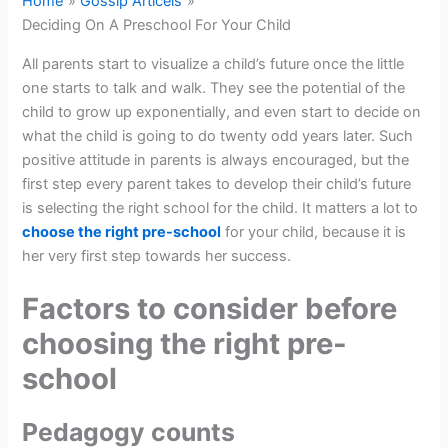
Home
Gossip Articels
Deciding On A Preschool For Your Child
All parents start to visualize a child’s future once the little
one starts to talk and walk. They see the potential of the
child to grow up exponentially, and even start to decide on
what the child is going to do twenty odd years later. Such
positive attitude in parents is always encouraged, but the
first step every parent takes to develop their child’s future
is selecting the right school for the child. It matters a lot to
choose the right pre-school
for your child, because it is
her very first step towards her success.
Factors to consider before
choosing the right pre-
school
Pedagogy counts